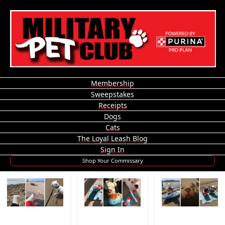
Membership
Sweepstakes
Receipts
Dogs
Cats
The Loyal Leash Blog
Sign In
Shop Your Commissary