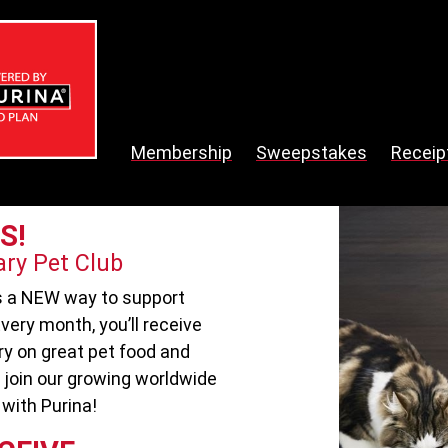
Membership
Sweepstakes
Receip
S!
ary Pet Club
is a NEW way to support
very month, you’ll receive
ry on great pet food and
 join our growing worldwide
with Purina!