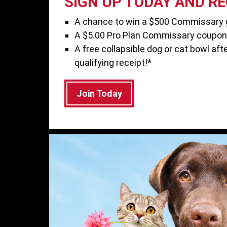
SIGN UP TODAY AND REC
A chance to win a $500 Commissary g
A $5.00 Pro Plan Commissary coupon
A free collapsible dog or cat bowl afte
qualifying receipt!*
Join Today