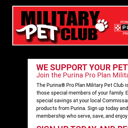
WE SUPPORT YOUR PET
Join the Purina Pro Plan Milit
The Purina® Pro Plan Military Pet Club 
those special members of your family. E
special savings at your local Commissa
products from Purina. Sign up today and
membership who serve, save, and enjoy 