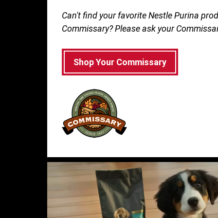
Can't find your favorite Nestle Purina prod
Commissary? Please ask your Commissar
Shop Your Commissary