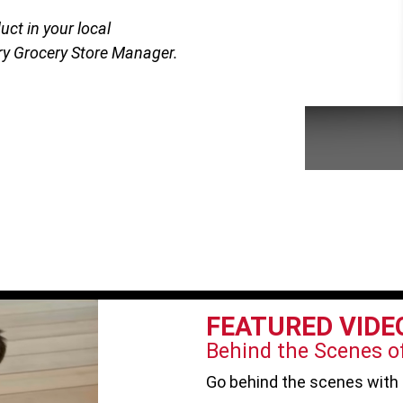
uct in your local
y Grocery Store Manager.
FEATURED VIDE
Behind the Scenes of
Go behind the scenes with 