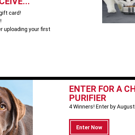
EIVE...
ift card!
!
r uploading your first
ENTER FOR A C
PURIFIER
4 Winners! Enter by August
Enter Now