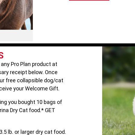
S
 any Pro Plan product at
ary receipt below. Once
our free collapsible dog/cat
ceive your Welcome Gift.
ng you bought 10 bags of
rina Dry Cat food.* GET
.5 lb. or larger dry cat food.