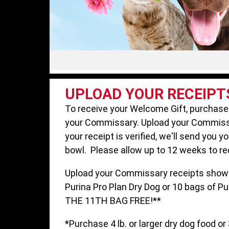
UPLOAD YOUR RECEIPT
To receive your Welcome Gift, purchase
your Commissary. Upload your Commiss
your receipt is verified, we'll send you y
bowl. Please allow up to 12 weeks to re
Upload your Commissary receipts showi
Purina Pro Plan Dry Dog or 10 bags of Pu
THE 11TH BAG FREE!**
*Purchase 4 lb. or larger dry dog food or 3