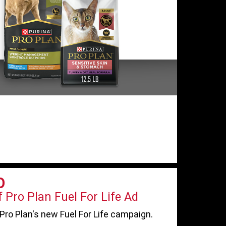
O
 Pro Plan Fuel For Life Ad
Pro Plan's new Fuel For Life campaign.