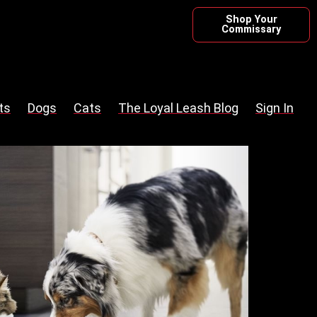
Shop Your
Commissary
ts
Dogs
Cats
The Loyal Leash Blog
Sign In