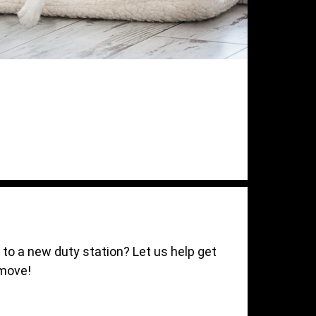
t to a new duty station? Let us help get
 move!