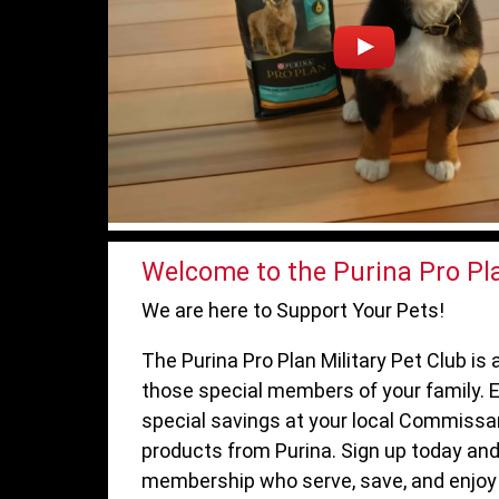
Welcome to the Purina Pro Pla
We are here to Support Your Pets!
The Purina Pro Plan Military Pet Club i
those special members of your family. E
special savings at your local Commissa
products from Purina. Sign up today and
membership who serve, save, and enjoy 