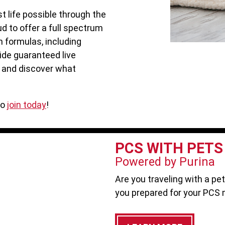
t life possible through the
ud to offer a full spectrum
n formulas, including
ide guaranteed live
, and discover what
to
join today
!
PCS WITH PETS
Powered by Purina
Are you traveling with a pe
you prepared for your PCS