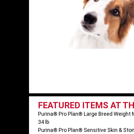
FEATURED ITEMS AT T
Purina® Pro Plan® Large Breed Weight
34 lb
Purina® Pro Plan® Sensitive Skin & Stom