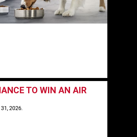
HANCE TO WIN AN AIR
 31, 2026.