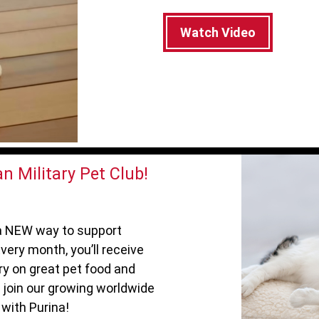
Watch Video
n Military Pet Club!
s a NEW way to support
very month, you’ll receive
ry on great pet food and
 join our growing worldwide
with Purina!