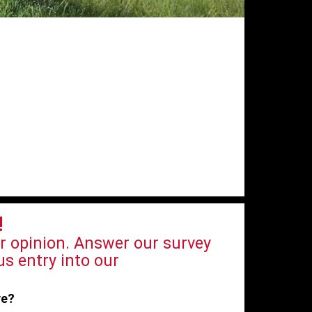
!
r opinion. Answer our survey
s entry into our
ve?