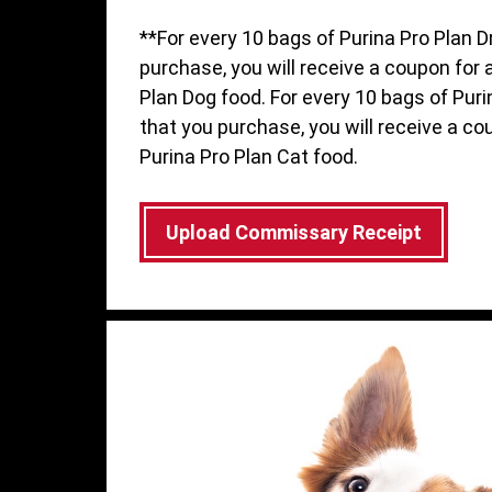
**For every 10 bags of Purina Pro Plan D
purchase, you will receive a coupon for 
Plan Dog food. For every 10 bags of Puri
that you purchase, you will receive a co
Purina Pro Plan Cat food.
Upload Commissary Receipt