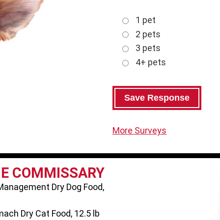
1 pet
2 pets
3 pets
4+ pets
More Surveys
HE COMMISSARY
 Management Dry Dog Food,
ach Dry Cat Food, 12.5 lb