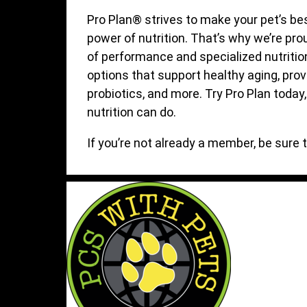
Pro Plan® strives to make your pet’s bes
power of nutrition. That’s why we’re pro
of performance and specialized nutritio
options that support healthy aging, prov
probiotics, and more. Try Pro Plan today
nutrition can do.
If you’re not already a member, be sure 