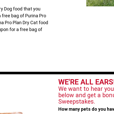
ry Dog food that you
a free bag of Purina Pro
na Pro Plan Dry Cat food
upon for a free bag of
WE'RE ALL EARS
We want to hear you
below and get a bonu
Sweepstakes.
How many pets do you ha