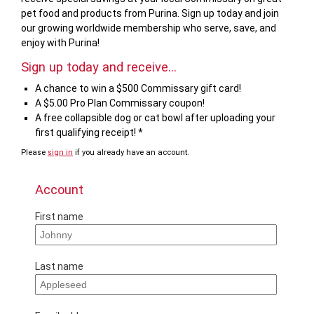
pet food and products from Purina. Sign up today and join
our growing worldwide membership who serve, save, and
enjoy with Purina!
Sign up today and receive...
A chance to win a $500 Commissary gift card!
A $5.00 Pro Plan Commissary coupon!
A free collapsible dog or cat bowl after uploading your
first qualifying receipt! *
Please
sign in
if you already have an account.
Account
First name
Last name