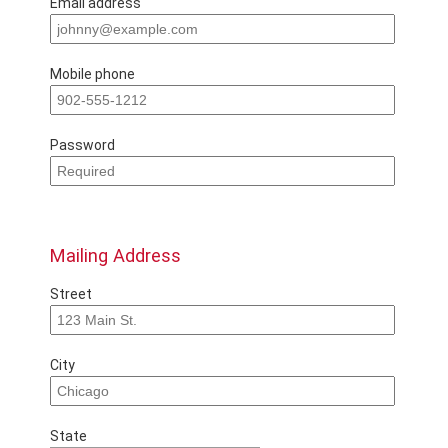
Email address
Mobile phone
Password
Mailing Address
Street
City
State