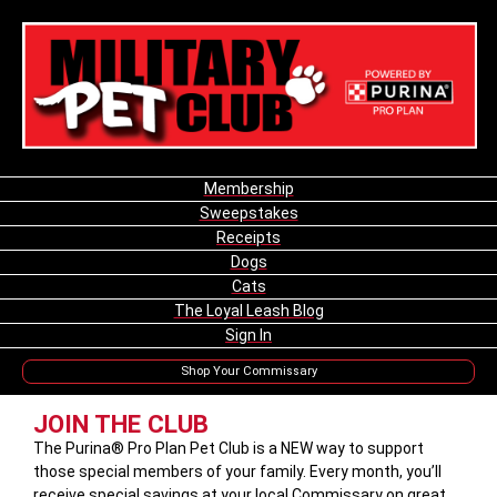
Membership
Sweepstakes
Receipts
Dogs
Cats
The Loyal Leash Blog
Sign In
Shop Your Commissary
JOIN THE CLUB
The Purina® Pro Plan Pet Club is a NEW way to support
those special members of your family. Every month, you’ll
receive special savings at your local Commissary on great