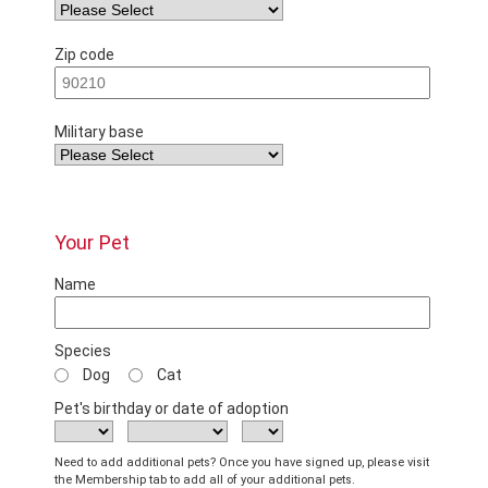
Zip code
Military base
Your Pet
Name
Species
Dog
Cat
Pet's birthday or date of adoption
Need to add additional pets? Once you have signed up, please visit
the Membership tab to add all of your additional pets.