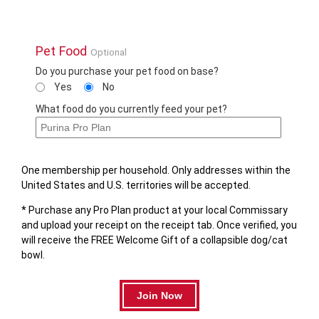
Pet Food
Optional
Do you purchase your pet food on base?
Yes
No
What food do you currently feed your pet?
One membership per household. Only addresses within the
United States and U.S. territories will be accepted.
* Purchase any Pro Plan product at your local Commissary
and upload your receipt on the receipt tab. Once verified, you
will receive the FREE Welcome Gift of a collapsible dog/cat
bowl.