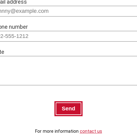
ail address
one number
te
For more information
contact us