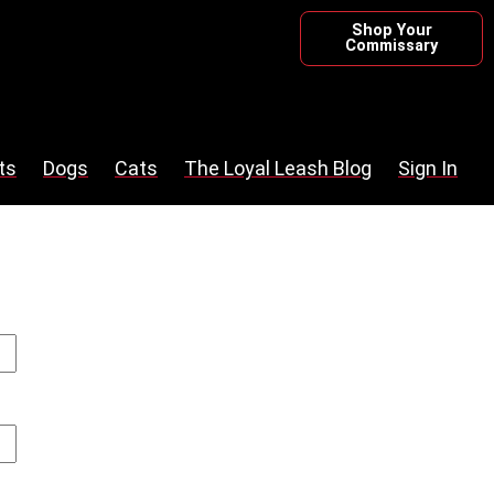
Shop Your
Commissary
ts
Dogs
Cats
The Loyal Leash Blog
Sign In