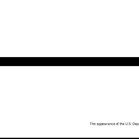
The appearance of the U.S. Dep