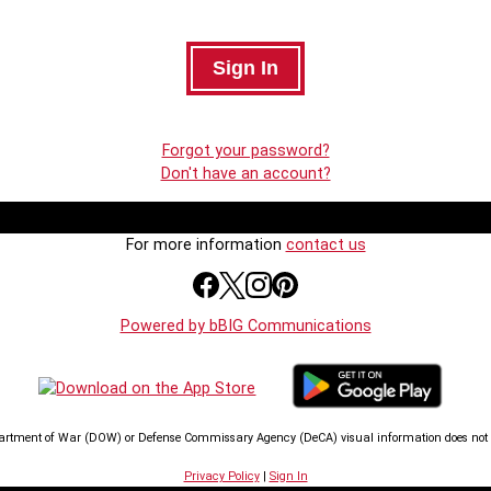
Forgot your password?
Don't have an account?
For more information
contact us
Powered by bBIG Communications
artment of War (DOW) or Defense Commissary Agency (DeCA) visual information does not i
Privacy Policy
|
Sign In