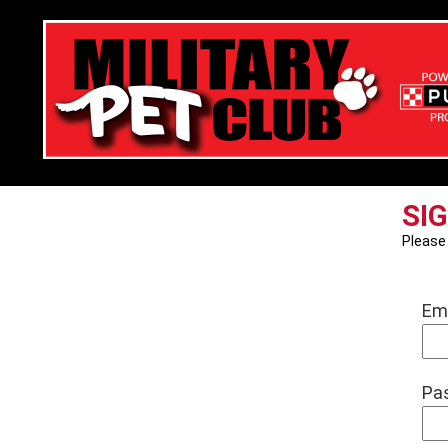
SIG
Pleas
Em
Pa