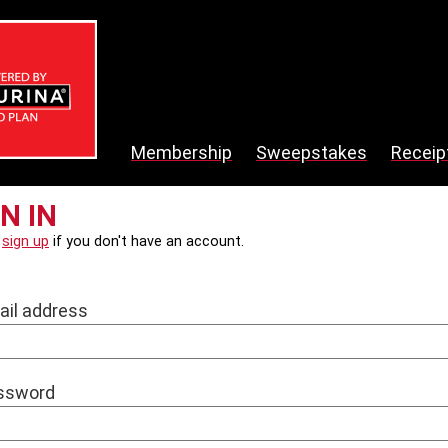
Membership
Sweepstakes
Receip
N IN
e
sign up
if you don't have an account.
ail address
ssword