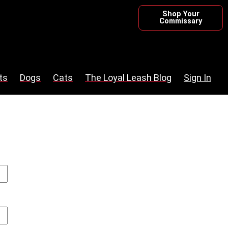
Shop Your
Commissary
ts
Dogs
Cats
The Loyal Leash Blog
Sign In