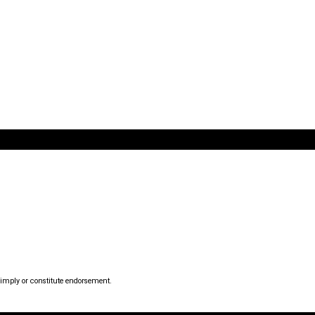
mply or constitute endorsement.