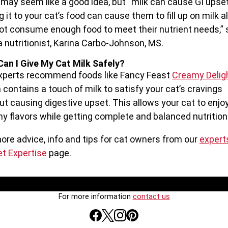
t may seem like a good idea, but “milk can cause GI upse
g it to your cat’s food can cause them to fill up on milk a
ot consume enough food to meet their nutrient needs,”
a nutritionist, Karina Carbo-Johnson, MS.
an I Give My Cat Milk Safely?
xperts recommend foods like Fancy Feast
Creamy Delig
 contains a touch of milk to satisfy your cat’s cravings
ut causing digestive upset. This allows your cat to enjo
y flavors while getting complete and balanced nutrition
ore advice, info and tips for cat owners from our
expert
et Expertise
page.
For more information
contact us