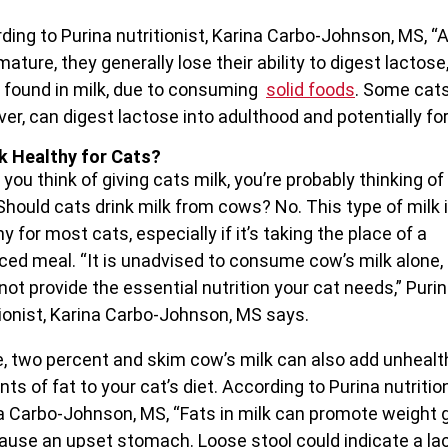
ding to Purina nutritionist, Karina Carbo-Johnson, MS, “
ature, they generally lose their ability to digest lactose
 found in milk, due to consuming
solid foods
. Some cats
er, can digest lactose into adulthood and potentially for 
lk Healthy for Cats?
you think of giving cats milk, you’re probably thinking of
 Should cats drink milk from cows? No. This type of milk i
y for most cats, especially if it’s taking the place of a
ced meal. “It is unadvised to consume cow’s milk alone, 
not provide the essential nutrition your cat needs,” Puri
tionist, Karina Carbo-Johnson, MS says.
, two percent and skim cow’s milk can also add unhealt
ts of fat to your cat’s diet. According to Purina nutrition
a Carbo-Johnson, MS, “Fats in milk can promote weight 
ause an upset stomach. Loose stool could indicate a la