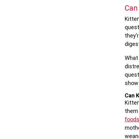
Can 
Kitten
quest
they’
digest
What 
distr
quest
show 
Can K
Kitte
them 
food
mothe
wean