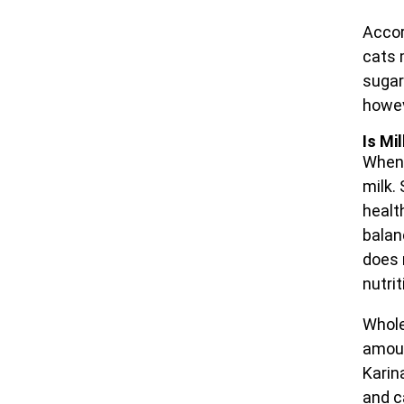
Accor
cats m
sugar
howev
Is Mi
When 
milk.
health
balan
does 
nutri
Whole
amoun
Karin
and c