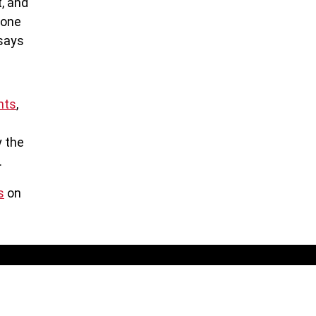
t, and
lone
 says
hts
,
y the
.
s
on