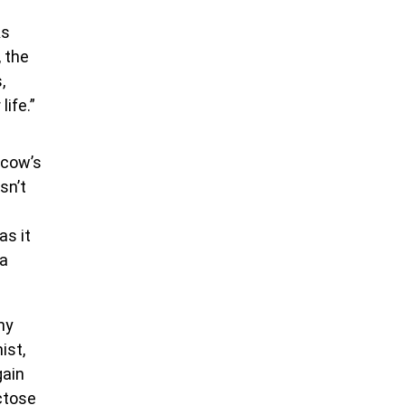
As
, the
,
life.”
 cow’s
sn’t
as it
na
hy
ist,
gain
ctose