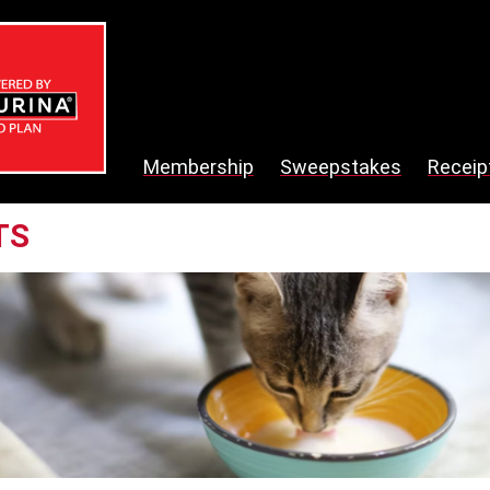
Membership
Sweepstakes
Receip
TS