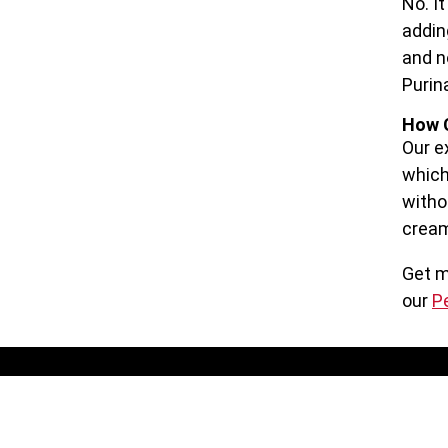
No. I
addin
and n
Purin
How C
Our e
which
witho
cream
Get m
our
P