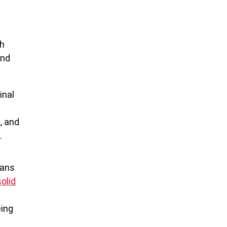
gh
and
inal
, and
.
eans
solid
eing