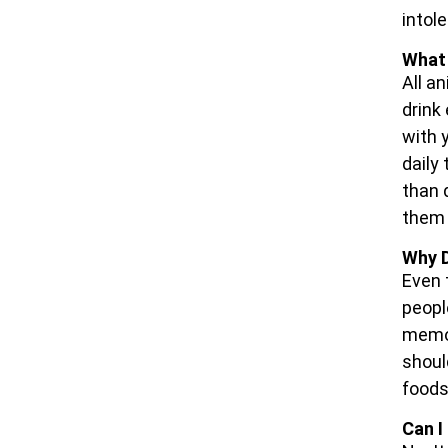
intole
What 
All a
drink
with 
daily
than 
them 
Why D
Even 
peopl
memor
shoul
foods
Can I