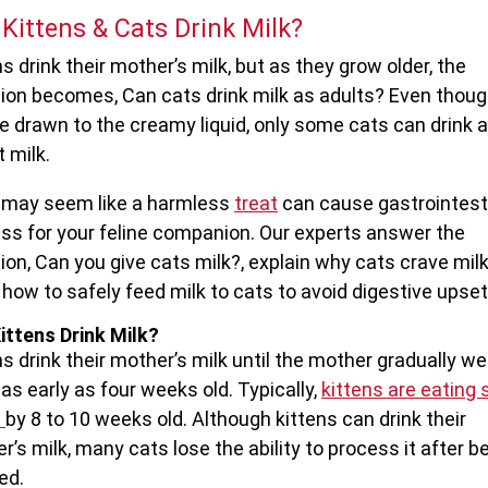
Kittens & Cats Drink Milk?
s drink their mother’s milk, but as they grow older, the
ion becomes, Can cats drink milk as adults? Even thou
re drawn to the creamy liquid, only some cats can drink 
 milk.
may seem like a harmless
treat
can cause gastrointest
ess for your feline companion. Our experts answer the
ion, Can you give cats milk?, explain why cats crave milk
how to safely feed milk to cats to avoid digestive upset
ittens Drink Milk?
ns drink their mother’s milk until the mother gradually w
as early as four weeks old. Typically,
kittens are eating 
s
by 8 to 10 weeks old. Although kittens can drink their
r’s milk, many cats lose the ability to process it after b
ed.