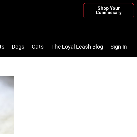
Shop Your
Commissary
ts
Dogs
Cats
The Loyal Leash Blog
Sign In