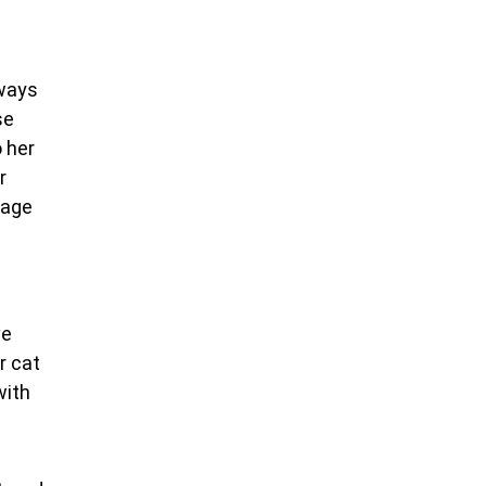
lways
se
o her
r
rage
ve
r cat
with