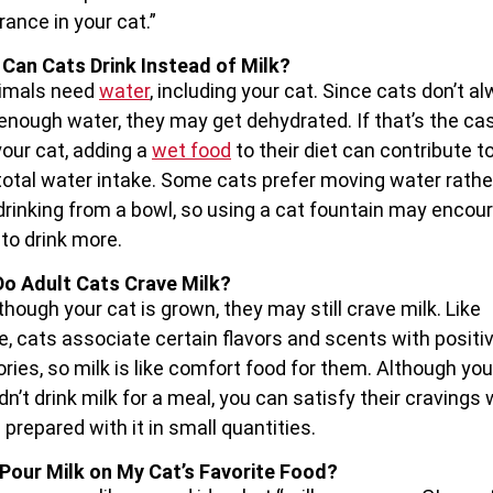
rance in your cat.”
Can Cats Drink Instead of Milk?
nimals need
water
, including your cat. Since cats don’t a
 enough water, they may get dehydrated. If that’s the ca
your cat, adding a
wet food
to their diet can contribute t
 total water intake. Some cats prefer moving water rathe
drinking from a bowl, so using a cat fountain may encou
to drink more.
o Adult Cats Crave Milk?
though your cat is grown, they may still crave milk. Like
e, cats associate certain flavors and scents with positi
ies, so milk is like comfort food for them. Although you
dn’t drink milk for a meal, you can satisfy their cravings 
 prepared with it in small quantities.
 Pour Milk on My Cat’s Favorite Food?