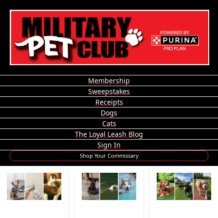
Membership
Sweepstakes
Receipts
Dogs
Cats
The Loyal Leash Blog
Sign In
Shop Your Commissary