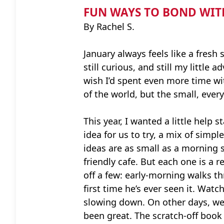
FUN WAYS TO BOND WIT
By Rachel S.
January always feels like a fresh s
still curious, and still my littl
wish I’d spent even more time w
of the world, but the small, eve
This year, I wanted a little help 
idea for us to try, a mix of simpl
ideas are as small as a morning s
friendly cafe. But each one is a
off a few: early-morning walks th
first time he’s ever seen it. Wa
slowing down. On other days, we’v
been great. The scratch-off book 