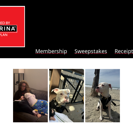
Membership
Sweepstakes
Receip