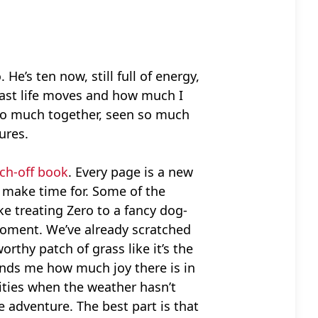
 He’s ten now, still full of energy,
w fast life moves and how much I
 so much together, seen so much
ures.
ch-off book
. Every page is a new
se make time for. Some of the
ke treating Zero to a fancy dog-
 moment. We’ve already scratched
rthy patch of grass like it’s the
inds me how much joy there is in
vities when the weather hasn’t
e adventure. The best part is that