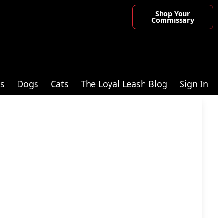
Shop Your
Commissary
ts
Dogs
Cats
The Loyal Leash Blog
Sign In