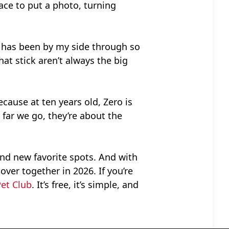
ace to put a photo, turning
o has been by my side through so
at stick aren’t always the big
cause at ten years old, Zero is
 far we go, they’re about the
and new favorite spots. And with
over together in 2026. If you’re
Pet Club
. It’s free, it’s simple, and