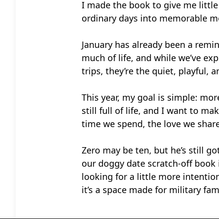
I made the book to give me littl
ordinary days into memorable m
January has already been a remin
much of life, and while we’ve ex
trips, they’re the quiet, playful
This year, my goal is simple: mo
still full of life, and I want to
time we spend, the love we shar
Zero may be ten, but he’s still g
our doggy date scratch-off book i
looking for a little more intenti
it’s a space made for military fam