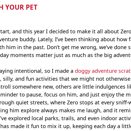
H YOUR PET
tart, and this year I decided to make it all about Zero.
e adventure buddy. Lately, I’ve been thinking about ho
ith him in the past. Don’t get me wrong, we’ve done
ryday moments matter just as much as the big advent
staying intentional, so I made a
doggy adventure scrat
e, silly, and fun activities that we might not otherwi
troll somewhere new, others are little indulgences li
 reminder to pause, focus on him, and just enjoy the
rough quiet streets, where Zero stops at every sniff-wo
tching him explore always makes me laugh, and it rem
e explored local parks, trails, and even indoor acti
has made it fun to mix it up, keeping each day a littl