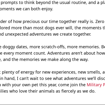
e prompts to think beyond the usual routine, and a pl
oments we can both enjoy.
der of how precious our time together really is. Zer
plored more than most dogs ever will, the moments th
, and unexpected adventures we create together.
re doggy dates, more scratch-offs, more memories. Be
 make every moment count. Adventures aren’t about how
e, and the memories we make along the way.
ot plenty of energy for new experiences, new smells, 
n hand, I can’t wait to see what adventures we’ll disc
on with your own pet this year, come join the
Military 
ilies who love their animals as fiercely as we do.