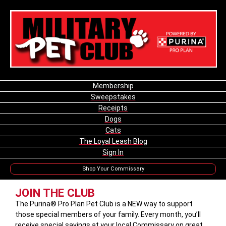
Membership
Sweepstakes
Receipts
Dogs
Cats
The Loyal Leash Blog
Sign In
Shop Your Commissary
JOIN THE CLUB
The Purina® Pro Plan Pet Club is a NEW way to support
those special members of your family. Every month, you’ll
receive special savings at your local Commissary on great