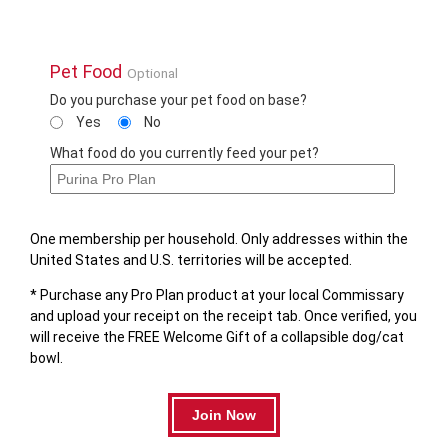
Pet Food
Optional
Do you purchase your pet food on base?
Yes
No
What food do you currently feed your pet?
One membership per household. Only addresses within the
United States and U.S. territories will be accepted.
* Purchase any Pro Plan product at your local Commissary
and upload your receipt on the receipt tab. Once verified, you
will receive the FREE Welcome Gift of a collapsible dog/cat
bowl.