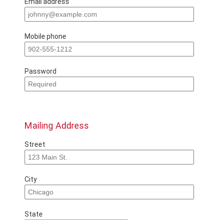
Email address
Mobile phone
Password
Mailing Address
Street
City
State