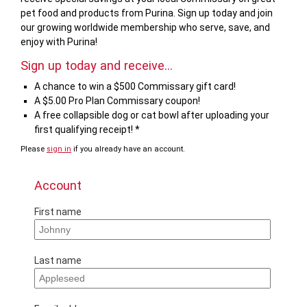
pet food and products from Purina. Sign up today and join
our growing worldwide membership who serve, save, and
enjoy with Purina!
Sign up today and receive...
A chance to win a $500 Commissary gift card!
A $5.00 Pro Plan Commissary coupon!
A free collapsible dog or cat bowl after uploading your
first qualifying receipt! *
Please
sign in
if you already have an account.
If
you
are
Account
a
human,
First name
ignore
this
field
Last name