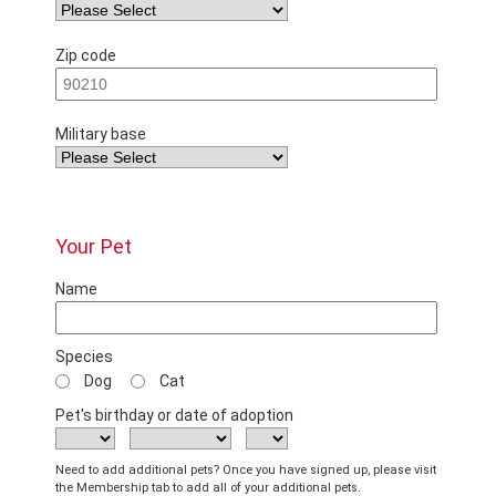
Zip code
Military base
Your Pet
Name
Species
Dog
Cat
Pet's birthday or date of adoption
Need to add additional pets? Once you have signed up, please visit
the Membership tab to add all of your additional pets.