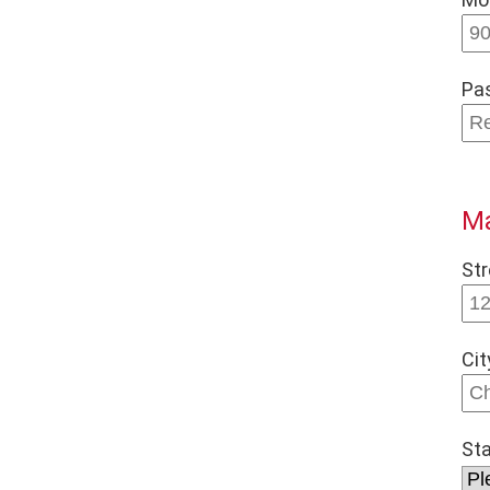
Pa
Ma
Str
Cit
St