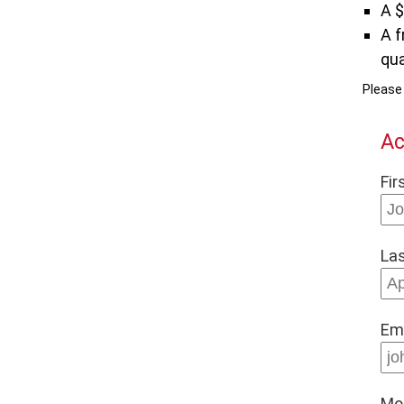
A 
A f
qua
Pleas
Ac
Fir
La
Em
Mo