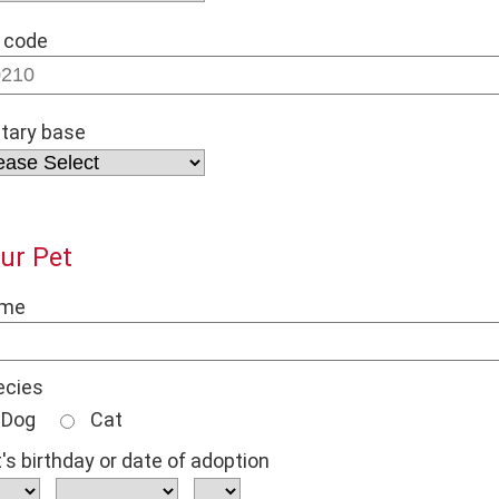
 code
itary base
ur Pet
me
ecies
Dog
Cat
's birthday or date of adoption