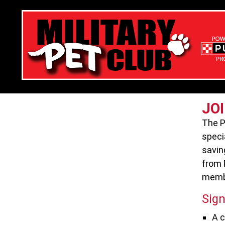
JO
The P
speci
savin
from 
membe
Sign
A c