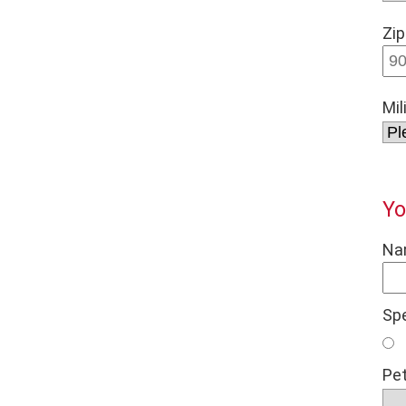
Zip
Mil
Yo
Na
Sp
Pet