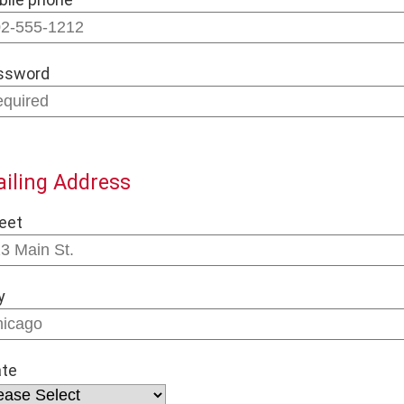
ssword
iling Address
eet
y
ate