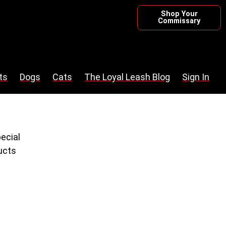
Shop Your
Commissary
ts
Dogs
Cats
The Loyal Leash Blog
Sign In
pecial
ucts