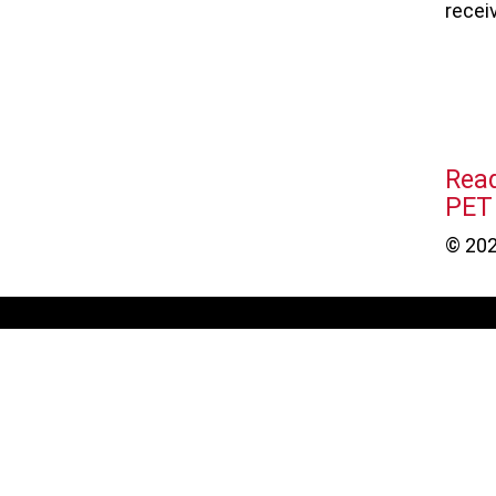
recei
Rea
PET
© 202