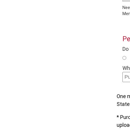
Need to a
Pe
Do 
Wha
One m
State
* Pur
upload