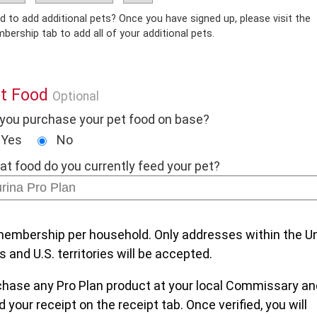
dd additional pets? Once you have signed up, please visit the
Membership tab to add all of your additional pets.
t Food
Optional
you purchase your pet food on base?
Yes
No
t food do you currently feed your pet?
embership per household. Only addresses within the U
s and U.S. territories will be accepted.
chase any Pro Plan product at your local Commissary an
 your receipt on the receipt tab. Once verified, you will