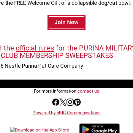
ve the FREE Welcome Gift of a collapsible dog/cat bowl.
d the
official rules
for the PURINA MILITAR
 CLUB MEMBERSHIP SWEEPSTAKES
6 Nestle Purina Pet Care Company
For more information
contact us
Powered by bBIG Communications