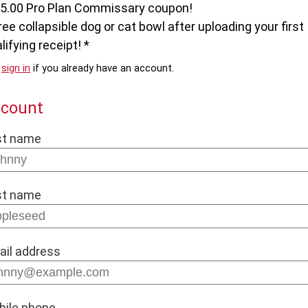
$5.00 Pro Plan Commissary coupon!
ree collapsible dog or cat bowl after uploading your first
lifying receipt! *
e
sign in
if you already have an account.
count
st name
st name
ail address
bile phone