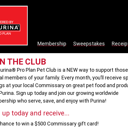
Membership
Sweepstakes
Receip
IN THE CLUB
urina® Pro Plan Pet Club is a NEW way to support those
al members of your family. Every month, you’ll receive s
gs at your local Commissary on great pet food and prod
Purina. Sign up today and join our growing worldwide
rship who serve, save, and enjoy with Purina!
 up today and receive...
hance to win a $500 Commissary gift card!