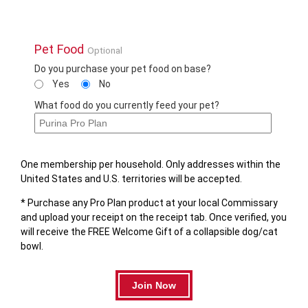
Pet Food
Optional
Do you purchase your pet food on base?
Yes
No
What food do you currently feed your pet?
One membership per household. Only addresses within the
United States and U.S. territories will be accepted.
* Purchase any Pro Plan product at your local Commissary
and upload your receipt on the receipt tab. Once verified, you
will receive the FREE Welcome Gift of a collapsible dog/cat
bowl.