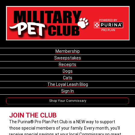
Membership
Sweepstakes
Receipts
Dogs
Cats
The Loyal Leash Blog
Sign In
Shop Your Commissary
JOIN THE CLUB
The Purina® Pro Plan Pet Club is a NEW way to support
those special members of your family. Every month, you’ll
receive special savings at your local Commissary on great