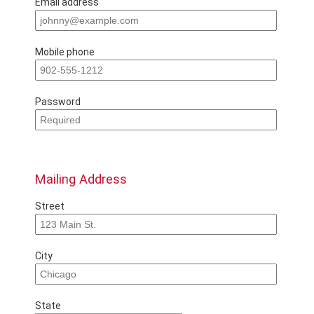
Email address
Mobile phone
Password
Mailing Address
Street
City
State