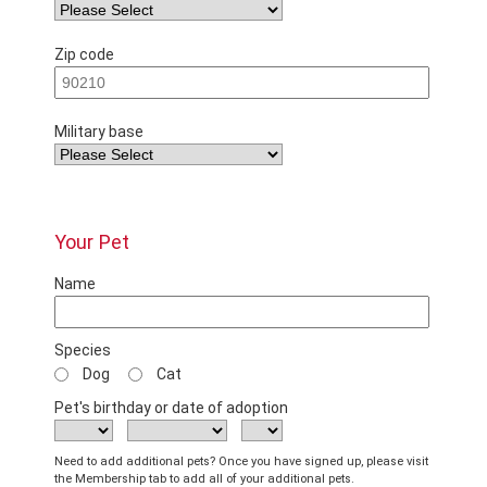
Zip code
Military base
Your Pet
Name
Species
Dog
Cat
Pet's birthday or date of adoption
Need to add additional pets? Once you have signed up, please visit
the Membership tab to add all of your additional pets.