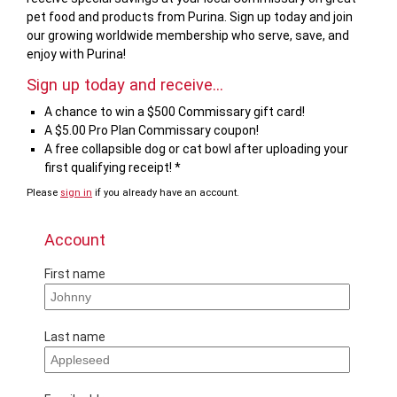
pet food and products from Purina. Sign up today and join
our growing worldwide membership who serve, save, and
enjoy with Purina!
Sign up today and receive...
A chance to win a $500 Commissary gift card!
A $5.00 Pro Plan Commissary coupon!
A free collapsible dog or cat bowl after uploading your
first qualifying receipt! *
Please
sign in
if you already have an account.
If
you
are
Account
a
human,
First name
ignore
this
field
Last name